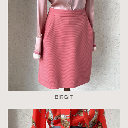
BIRGIT