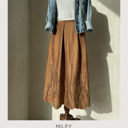
MILEY