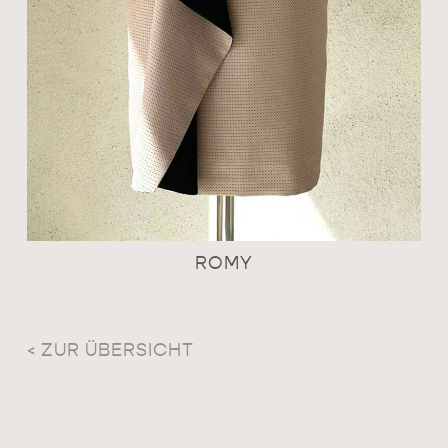
ROMY
< ZUR ÜBERSICHT