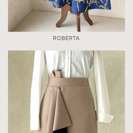
ROBERTA