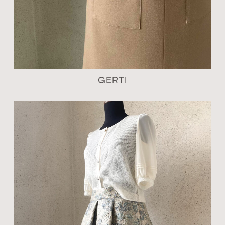
GERTI