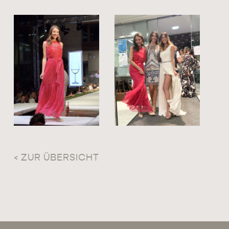
< ZUR ÜBERSICHT